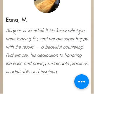
appreciate the unique 
character and natural beauty 
Eana, M
that these cracks add to their 
projects.

Andreus is wonderful! He knew what we
were looking for, and we are super happy
If you're worried about the 
with the results — a beautiful countertop.
stability of the cracks in your 
Furthermore, his dedication to honoring
the earth and having sustainable practices
wood cookies, there are 
is admirable and inspiring.
several straightforward 
techniques to stabilize them. 
One popular method 
involves using epoxy to fill in 
the cracks, creating a 
smooth, even surface. This 
Subscribe Form
approach not only prevents 