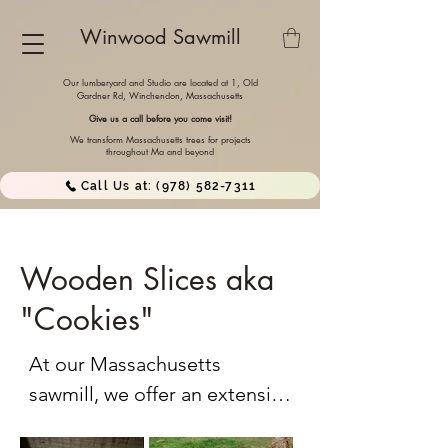
Winwood Sawmill
Our lumberyard and Studio are located at 1, Old
Gardner Rd, Winchendon,
Massachusetts
Give us a call before you come visit!
We transform Massachusetts trees for projects
throughout Ma and beyond
Call Us at: (978) 582-7311
Wooden Slices aka
"Cookies"
At our Massachusetts 
sawmill, we offer an extensive 
selection of wood cross-