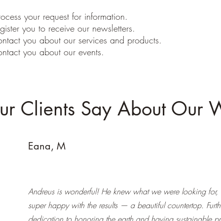
ocess your request for information.
gister you to receive our newsletters.
ontact you about our services and products.
ontact you about our events.
r Clients Say About Our 
Eana, M
Andreus is wonderful! He knew what we were looking for,
super happy with the results — a beautiful countertop. Furt
dedication to honoring the earth and having sustainable pr