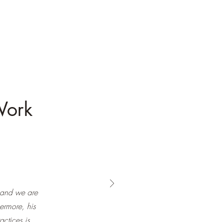
Work
 and we are
hermore, his
actices is