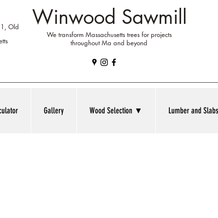
Winwood Sawmill
 1, Old
We transform Massachusetts trees for projects
tts
throughout Ma and beyond
culator
Gallery
Wood Selection ▼
Lumber and Sla