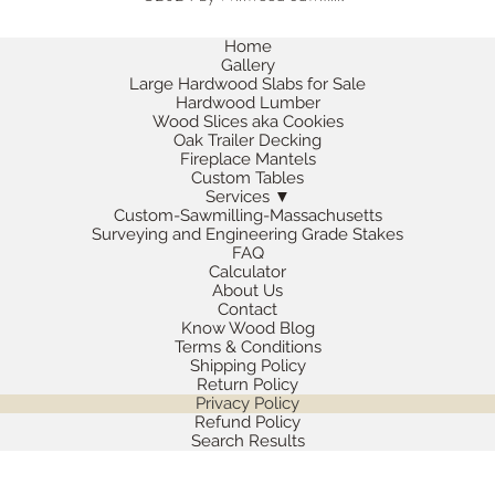
Home
Gallery
Large Hardwood Slabs for Sale
Hardwood Lumber
Wood Slices aka Cookies
Oak Trailer Decking
Fireplace Mantels
Custom Tables
Services ▼
Custom-Sawmilling-Massachusetts
Surveying and Engineering Grade Stakes
FAQ
Calculator
About Us
Contact
Know Wood Blog
Terms & Conditions
Shipping Policy
Return Policy
Privacy Policy
Refund Policy
Search Results