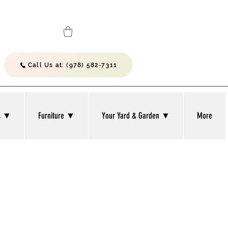
Call Us at: (978) 582-7311
bs ▼
Furniture ▼
Your Yard & Garden ▼
More