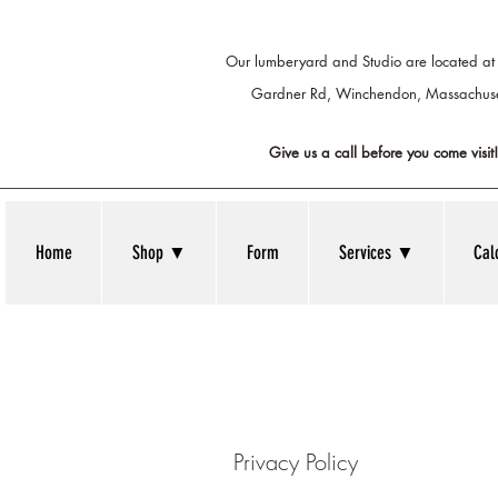
Our lumberyard and Studio are located at
Gardner Rd, Winchendon,
Massachuse
Give us a call before you come visit!
Home
Shop ▼
Form
Services ▼
Cal
Privacy Policy