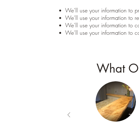
We’ll use your information to pr
We’ll use your information to re
We’ll use your information to c
We’ll use your information to c
What Ou