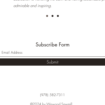
admirable and inspiring.
Subscribe Form
Submit
(978) 582-7311
©2024 by Winwood Sawmill.