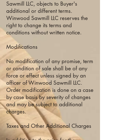
Sawmill LLC, objects to Buyer's
additional or different terms.
Winwood Sawmill LLC reserves the
right to change its terms and
conditions without written notice.
Modifications
No modification of any promise, term
or condition of sale shall be of any
force or effect unless signed by an
officer of Winwood Sawmill LLC.
Order modification is done on a case
by case basis by severity of changes
and may be subject to additional
charges.
Taxes and Other Additional Charges