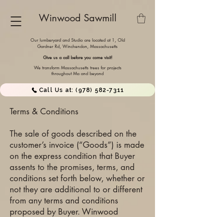
Winwood Sawmill
Our lumberyard and Studio are located at 1, Old
Gardner Rd, Winchendon,
Massachusetts
Give us a call before you come visit!
We transform Massachusetts trees for projects
throughout Ma and beyond
Call Us at: (978) 582-7311
Terms & Conditions
The sale of goods described on the
customer’s invoice (“Goods”) is made
on the express condition that Buyer
assents to the promises, terms, and
conditions set forth below, whether or
not they are additional to or different
from any terms and conditions
proposed by Buyer. Winwood