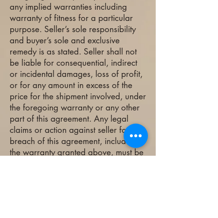
any implied warranties including
warranty of fitness for a particular
purpose. Seller’s sole responsibility
and buyer’s sole and exclusive
remedy is as stated. Seller shall not
be liable for consequential, indirect
or incidental damages, loss of profit,
or for any amount in excess of the
price for the shipment involved, under
the foregoing warranty or any other
part of this agreement. Any legal
claims or action against seller for
breach of this agreement, including
the warranty granted above, must be
instituted within one year after
delivery.
What Our Clients Say