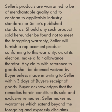
Seller’s products are warranted to be
of merchantable quality and to
conform to applicable industry
standards or Seller’s published
standards. Should any such product
sold hereunder be found not to meet
the foregoing warranty, Seller will
furnish a replacement product
conforming to this warranty, or, at its
election, make a fair allowance
therefor. Any claim with reference to
goods shall be deemed waived by
Buyer unless made in writing to Seller
within 3 days of Buyer’s receipt of
goods. Buyer acknowledges that the
remedies herein constitute its sole and
exclusive remedies. Seller makes no
warranties which extend beyond the
foregoing and expressly disclaims