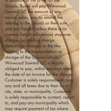
In addition to the price for the
Goods, Buyer will pay Winwood
Sawmill LLC the amount of any
excise, sales, use, or similar tax
relating to the Goods or their sale,
and any freight (unless there is an
express freight allowance) stop-over
charge, lot loading charge,
demurrage charges or the like
relating to the transportation or
storage of the Goods, which
Winwood Sawmill LLC is legally
obliged to pay, within ten days after
the date of an invoice for the charge.
Customer is solely responsible to pay
any and all taxes due to their local
city, state, or municipality. Customer
is solely responsible to contact, report
to, and pay any municipality which
may require payment of tax where