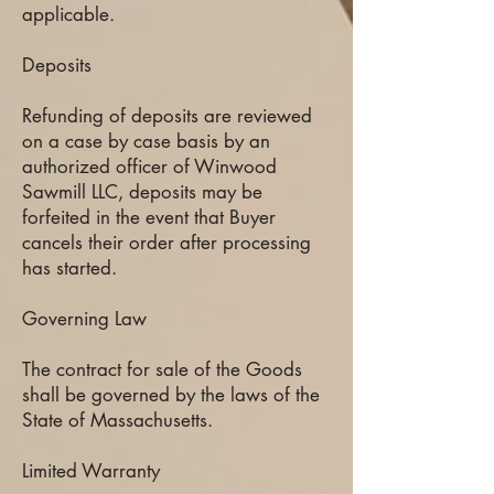
applicable.
Deposits
Refunding of deposits are reviewed
on a case by case basis by an
authorized officer of Winwood
Sawmill LLC, deposits may be
forfeited in the event that Buyer
cancels their order after processing
has started.
Governing Law
The contract for sale of the Goods
shall be governed by the laws of the
State of Massachusetts.
Limited Warranty