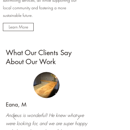
sawmilling services, all while supporting our
local community and fostering a more
sustainable future.
Learn More
What Our Clients Say
About Our Work
Eana, M
Andreus is wonderful! He knew what we
were looking for, and we are super happy