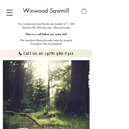
Winwood Sawmill
Our lumberyard and Studio are located at 1, Old
Gardner Rd, Winchendon,
Massachusetts
Give us a call before you come visit!
We transform Massachusetts trees for projects
throughout Ma and beyond
Call Us at: (978) 582-7311