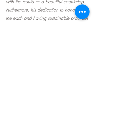
with the results — a beautiful countertop.
Furthermore, his dedication to honoring
the earth and having sustainable practices
is admirable and inspiring.
Subscribe Form
Submit
(978) 582-7311