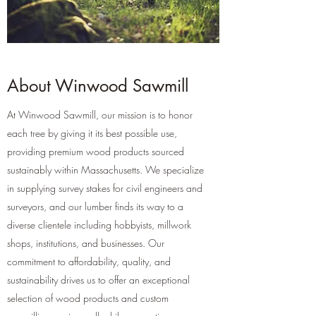
About Winwood Sawmill
At Winwood Sawmill, our mission is to honor
each tree by giving it its best possible use,
providing premium wood products sourced
sustainably within Massachusetts. We specialize
in supplying survey stakes for civil engineers and
surveyors, and our lumber finds its way to a
diverse clientele including hobbyists, millwork
shops, institutions, and businesses. Our
commitment to affordability, quality, and
sustainability drives us to offer an exceptional
selection of wood products and custom