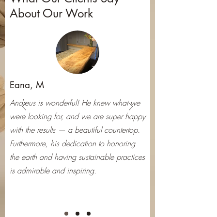
About Our Work
Eana, M
Andreus is wonderful! He knew what we
were looking for, and we are super happy
with the results — a beautiful countertop.
Furthermore, his dedication to honoring
the earth and having sustainable practices
is admirable and inspiring.