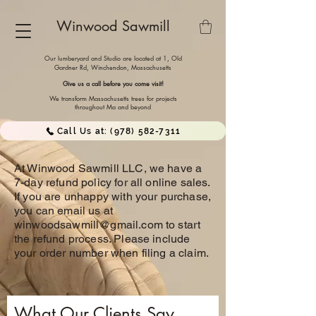
Winwood Sawmill
Our lumberyard and Studio are located at 1, Old
Gardner Rd, Winchendon,
Massachusetts
Give us a call before you come visit!
We transform Massachusetts trees for projects
throughout Ma and beyond
Call Us at: (978) 582-7311
At Winwood Sawmill LLC, we have a
7-day refund policy for all online sales.
If you are unhappy with your purchase,
you can email us at
winwoodsawmill@gmail.com
to start
the refund process. Please include
your order number when filing a claim.
What Our Clients Say