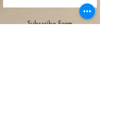
Subscribe Form
Submit
(978) 582-7311
©2024 by Winwood Sawmill.