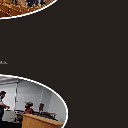
ents.