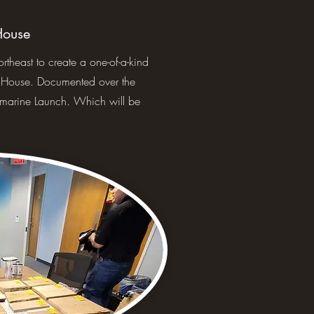
House
heast to create a one-of-a-kind
d House. Documented over the
marine Launch. Which will be