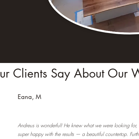
r Clients Say About Our 
Eana, M
Andreus is wonderful! He knew what we were looking for,
super happy with the results — a beautiful countertop. Furt