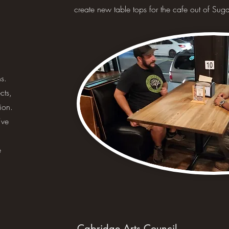
create new table tops for the cafe out of Su
s.
cts,
ion.
've
e
Cabridge Arts Council