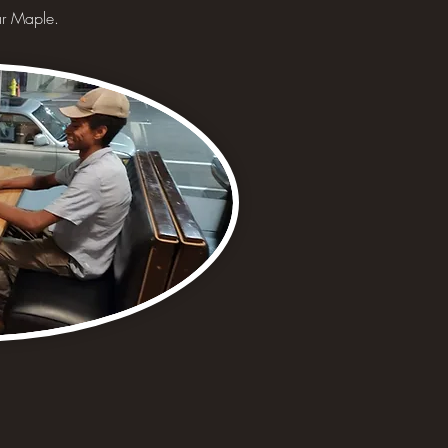
gar Maple.