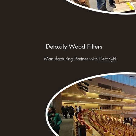
Detoxify Wood Filters
Manufacturing Partner with
DetoXyFi
.