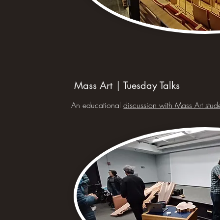
Mass Art | Tuesday Talks
An educational
discussion with Mass Art stud