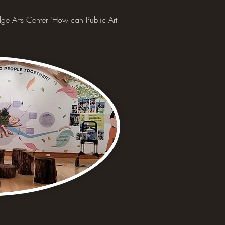
ge Arts Center "How can Public Art