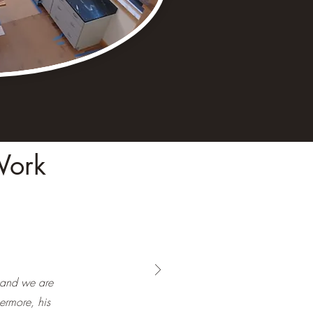
Work
 and we are
hermore, his