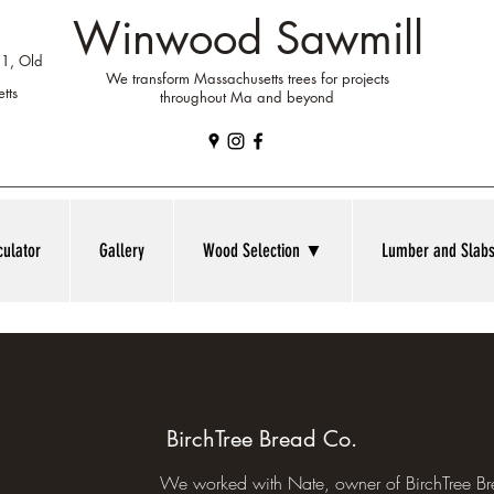
Winwood Sawmill
 1, Old
We transform Massachusetts trees for projects
tts
throughout Ma and beyond
culator
Gallery
Wood Selection ▼
Lumber and Sla
BirchTree Bread Co.
We worked with Nate, owner of BirchTree B