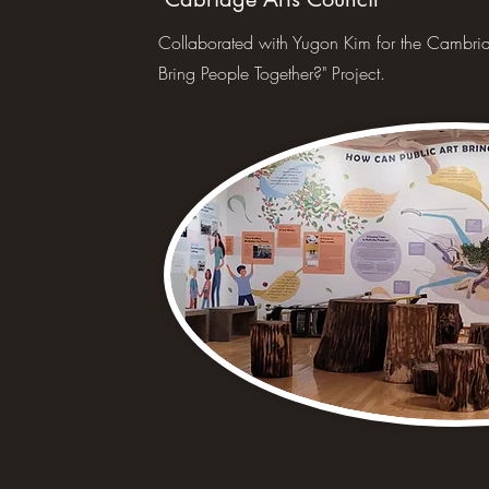
Collaborated with Yugon Kim for the Cambrid
Bring People Together?" Project.