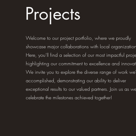
Projects
Welcome to our project portfolio, where we proudly
showcase major collaborations with local organization
Here, you'll find a selection of our most impactful proje
highlighting our commitment to excellence and innovat
We invite you to explore the diverse range of work we
accomplished, demonstrating our ability to deliver
exceptional results to our valued partners. Join us as w
celebrate the milestones achieved together!