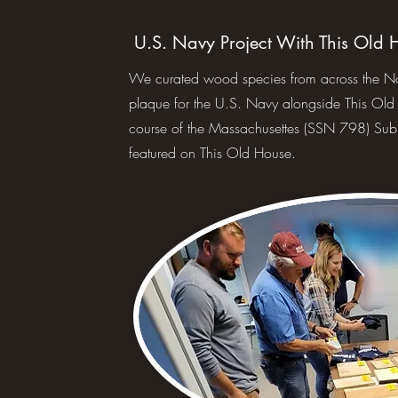
U.S. Navy Project With This Old 
We curated wood species from across the Nort
plaque for the U.S. Navy alongside This Ol
course of the Massachusettes (SSN 798) Sub
featured on This Old House.