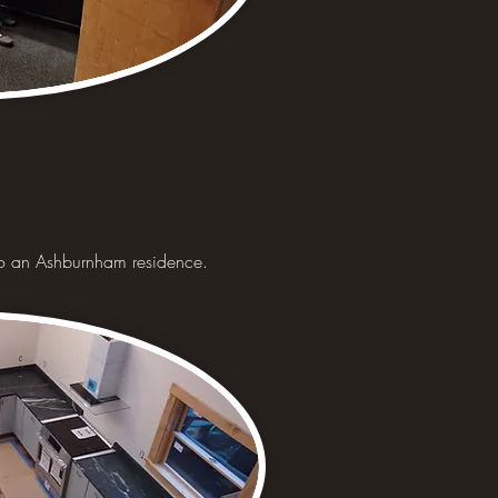
 to an Ashburnham residence.