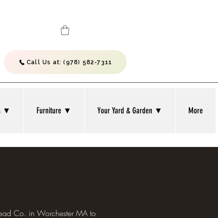
Call Us at: (978) 582-7311
bs ▼
Furniture ▼
Your Yard & Garden ▼
More
read Co. in Worchester MA to