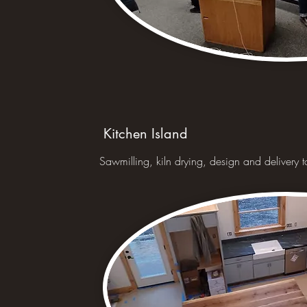
Kitchen Island
Sawmilling, kiln drying, design and delivery