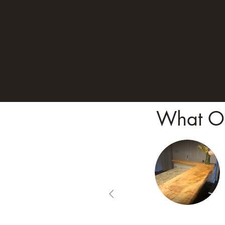
What Ou