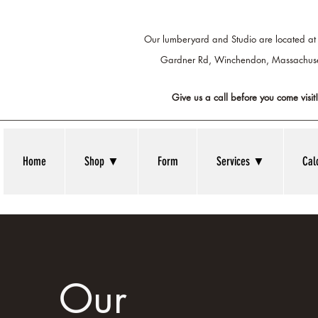
Our lumberyard and Studio are located at
Gardner Rd, Winchendon,
Massachuse
Give us a call before you come visit!
Home
Shop ▼
Form
Services ▼
Cal
Our