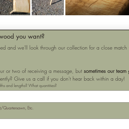
wood you want?
 and we'll look through our collection for a close match to
ur or two of receiving a message, but 
sometimes our team g
ntly? Give us a call if you don't hear back within a day!
ths and lengths? What quantities?
ft/Quartersawn, Etc.