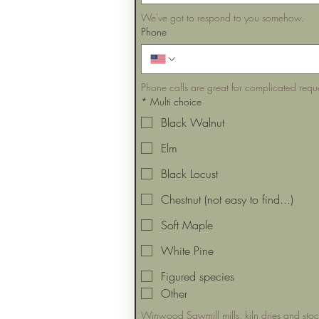
We've got to respond to you somehow.
Phone
Phone calls are great for complicated requ
*
Multi choice
Black Walnut
Elm
Black Locust
Chestnut (not easy to find...)
Soft Maple
White Pine
Figured species
Other
Winwood Sawmill mills, kiln dries and sto