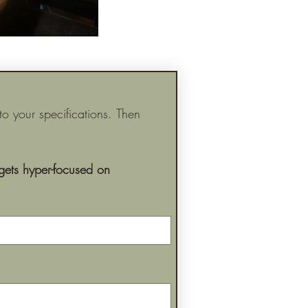
 your specifications. Then 
ets hyper-focused on 