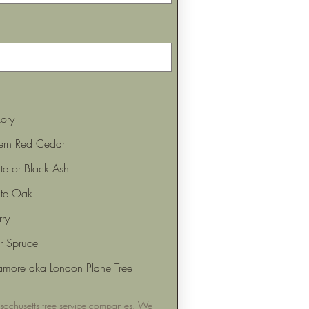
ory
tern Red Cedar
e or Black Ash
te Oak
ry
or Spruce
amore aka London Plane Tree
achusetts tree service companies. We 