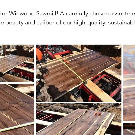
r Winwood Sawmill! A carefully chosen assortment 
e beauty and caliber of our high-quality, sustaina
variety of species, grades, and sizes to fit every w
kiln-dried and planed lumber.

ur lumber goods in our gallery, from the warm tones
 hues and distinctive grain patterns of black waln
quality of each piece of lumber by capturing its e
a DIY enthusiast, a skilled woodworker, or just a fa
pride in our commitment to sustainability and respo
alvaged logs and undergoes a rigorous kiln-drying p
quality and performance. We also offer planing ser