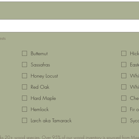
ests
Butternut
Hick
Sassafras
Eas
Honey Locust
Whit
Red Oak
Whi
Hard Maple
Cher
Hemlock
Fir 
Larch aka Tamarack
Syc
cks 20+ wood species. Over 95% of our wood inventory is sourced from Mass