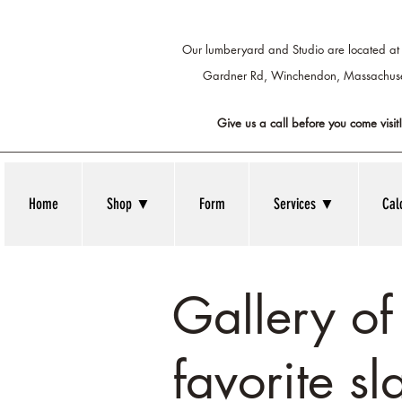
Our lumberyard and Studio are located at
Gardner Rd, Winchendon,
Massachuse
Give us a call before you come visit!
Home
Shop ▼
Form
Services ▼
Cal
Gallery o
favorite sl