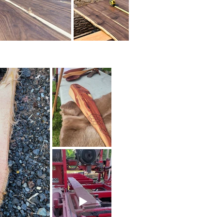
lity of our hardwood lumber 
 Winwood Sawmill for the 