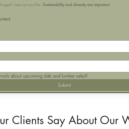
alvaged" trees across Ma. 
Sustainability and diversity are important.
ontent
mails about upcoming slab and lumber sales?
Submit
r Clients Say About Our 