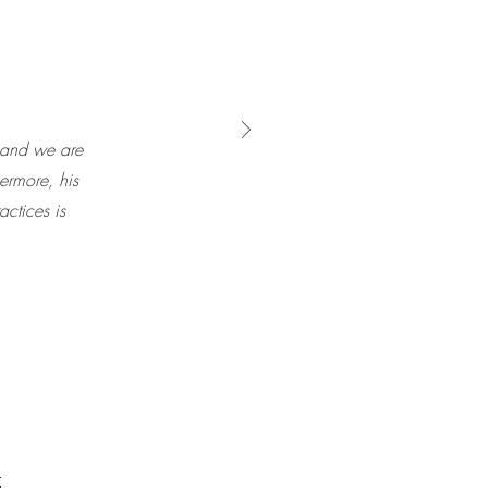
 and we are
hermore, his
actices is