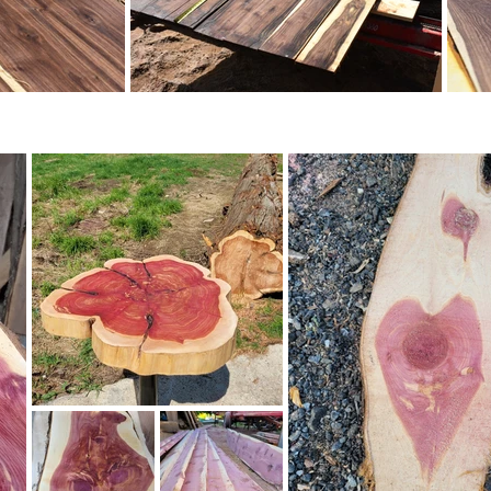
ery and see for yourself the natural beauty and qua
ady to start your next woodworking project, trust
alue.