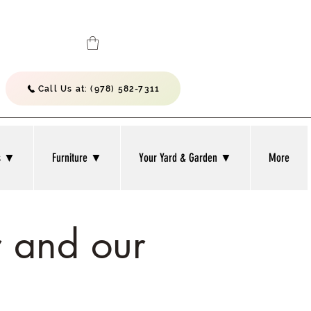
Call Us at: (978) 582-7311
bs ▼
Furniture ▼
Your Yard & Garden ▼
More
 and our