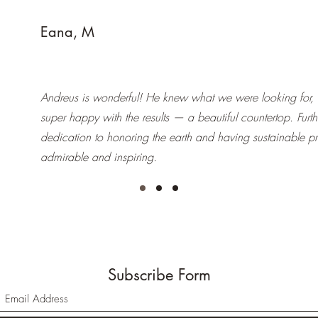
Eana, M
Andreus is wonderful! He knew what we were looking for,
super happy with the results — a beautiful countertop. Furt
dedication to honoring the earth and having sustainable pr
admirable and inspiring.
Subscribe Form