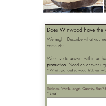
Does Winwood have the 
We might! Describe what you need
come visit!
We strive to answer within an ho
production
. Need an answer urge
*
What's your desired wood thickness, wid
Thickness, Width, Length, Quantity, Flat/Ri
*
Email