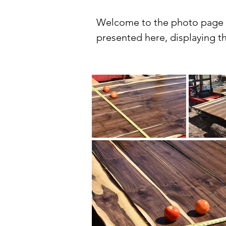
Welcome to the photo page fo
presented here, displaying th
lumber. Our gallery offers a 
style, from salvaged logs to 
View the natural beauty of o
cherry and maple to the deep
emphasize the uniqueness and 
great resource whether you're 
At Winwood Sawmill, we take 
Our lumber is sourced from s
meets our high standards for 
smooth, professional finish.
