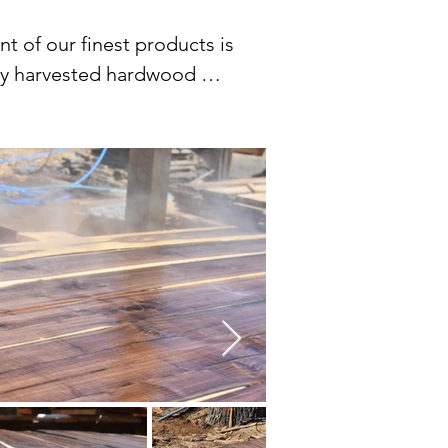
of our finest products is 
bly harvested hardwood 
oodworking job and design 
 and smooth finishes of 
ut. Our photographs 
ssence. Our collection is a 
n of natural materials.

nsible forestry practices. 
rocess to ensure that it 
vices to give your lumber a 