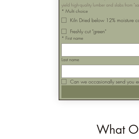
yield high-quality lumber and slabs from "s
*
Multi choice
Kiln Dried below 12% moisture c
Freshly cut "green"
*
First name
Last name
Can we occasionally send you e
What Ou