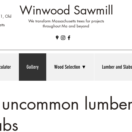
Winwood Sawmill
 1, Old
We transform Massachusetts trees for projects
tts
throughout Ma and beyond
culator
Gallery
Wood Selection ▼
Lumber and Sla
f uncommon lumber
abs