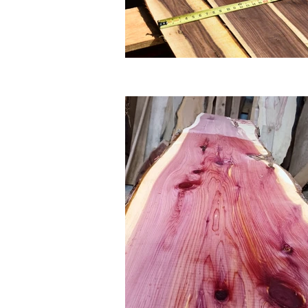
So why wait? Browse our gall
products. And when you're re
best selection, service, and v