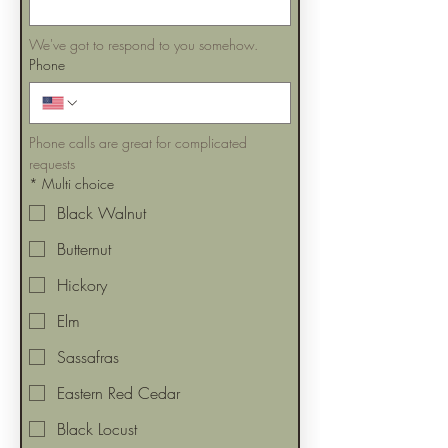
We've got to respond to you somehow.
Phone
Phone calls are great for complicated 
requests
*
Multi choice
Black Walnut
Butternut
Hickory
Elm
Sassafras
Eastern Red Cedar
Black Locust