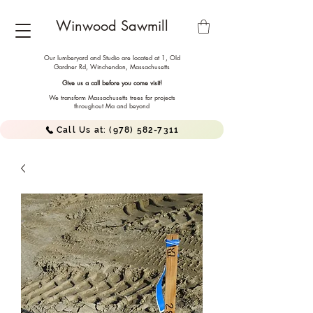
Winwood Sawmill
Our lumberyard and Studio are located at 1, Old
Gardner Rd, Winchendon,
Massachusetts
Give us a call before you come visit!
We transform Massachusetts trees for projects
throughout Ma and beyond
Call Us at: (978) 582-7311