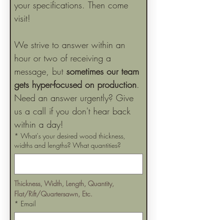
your specifications. Then come 
visit!
We strive to answer within an 
hour or two of receiving a 
message, but 
sometimes our team 
gets hyper-focused on production
. 
Need an answer urgently? Give 
us a call if you don't hear back 
within a day!
*
What's your desired wood thickness,
widths and lengths? What quantities?
Thickness, Width, Length, Quantity, 
Flat/Rift/Quartersawn, Etc.
*
Email