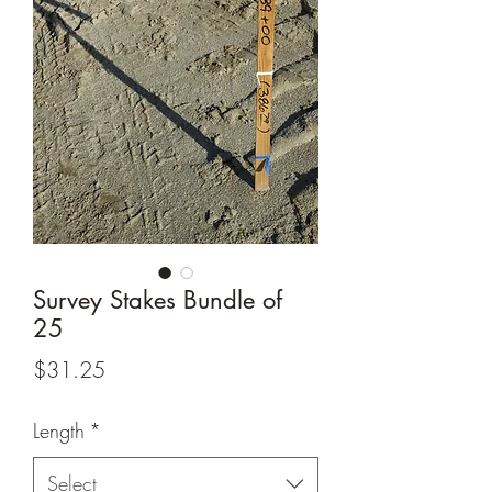
Survey Stakes Bundle of
25
Price
$31.25
Length
*
Select