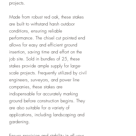
projects.
Made from robust red oak, these stakes
are built to withstand harsh outdoor
conditions, ensuring reliable
performance. The chisel cut pointed end
allows for easy and efficient ground
insertion, saving time and effort on the
job site. Sold in bundles of 25, these
stakes provide ample supply for large-
scale projects. Frequently utilized by civil
engineers, surveyors, and power line
companies, these stakes are
indispensable for accurately marking
ground before construction begins. They
are also suitable for a variety of
applications, including landscaping and
gardening.
Ensure precision and stability in all your