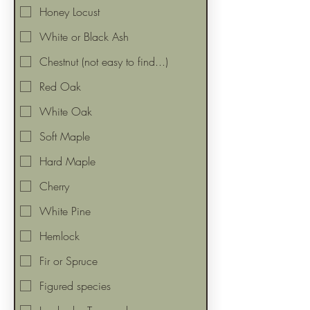
Honey Locust
White or Black Ash
Chestnut (not easy to find...)
Red Oak
White Oak
Soft Maple
Hard Maple
Cherry
White Pine
Hemlock
Fir or Spruce
Figured species