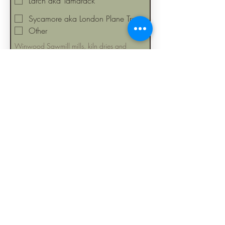
Larch aka Tamarack
Sycamore aka London Plane Tree
Other
Winwood Sawmill mills, kiln dries and 
stocks 20+ wood species. Over 95% of our 
wood inventory is sourced from 
Massachusetts tree service companies. We 
yield high-quality lumber and slabs from 
"salvaged" trees across Ma. 
Sustainability 
and diversity are important.
*
Multi choice
Kiln Dried below 12% moisture
content
Freshly cut "green"
*
First name
Last name