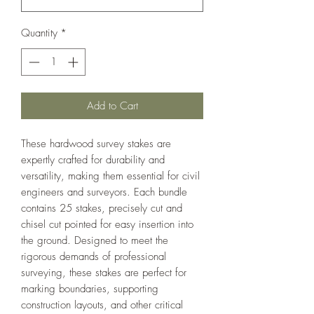
Quantity
*
Add to Cart
These hardwood survey stakes are
expertly crafted for durability and
versatility, making them essential for civil
engineers and surveyors. Each bundle
contains 25 stakes, precisely cut and
chisel cut pointed for easy insertion into
the ground. Designed to meet the
rigorous demands of professional
surveying, these stakes are perfect for
marking boundaries, supporting
construction layouts, and other critical