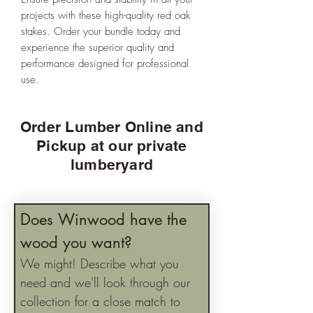
projects with these high-quality red oak
stakes. Order your bundle today and
experience the superior quality and
performance designed for professional
use.
Order Lumber Online and
Pickup at our private
lumberyard
Does Winwood have the 
wood you want?
We might! Describe what you 
need and we'll look through our 
collection for a close match to 