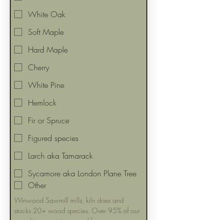
White Oak
Soft Maple
Hard Maple
Cherry
White Pine
Hemlock
Fir or Spruce
Figured species
Larch aka Tamarack
Sycamore aka London Plane Tree
Other
Winwood Sawmill mills, kiln dries and 
stocks 20+ wood species. Over 95% of our 