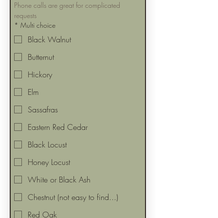
Phone calls are great for complicated 
requests
*
Multi choice
Black Walnut
Butternut
Hickory
Elm
Sassafras
Eastern Red Cedar
Black Locust
Honey Locust
White or Black Ash
Chestnut (not easy to find...)
Red Oak