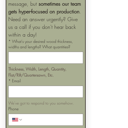
message, but 
sometimes our team 
gets hyper-focused on production
. 
Need an answer urgently? Give 
us a call if you don't hear back 
within a day!
*
What's your desired wood thickness,
widths and lengths? What quantities?
Thickness, Width, Length, Quantity, 
Flat/Rift/Quartersawn, Etc.
*
Email
We've got to respond to you somehow.
Phone