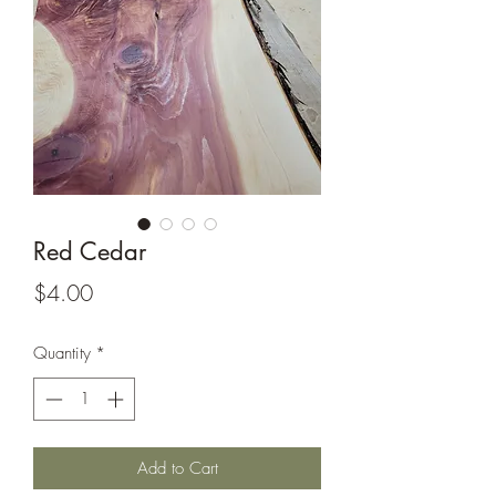
Red Cedar
Price
$4.00
Quantity
*
Add to Cart