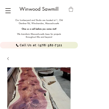
Winwood Sawmill
Our lumberyard and Studio are located at 1, Old
Gardner Rd, Winchendon,
Massachusetts
Give us a call before you come visit!
We transform Massachusetts trees for projects
throughout Ma and beyond
Call Us at: (978) 582-7311