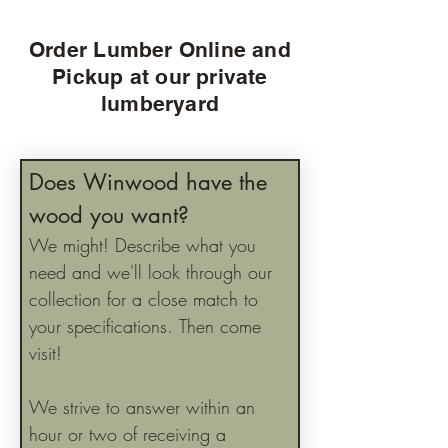
Order Lumber Online and
Pickup at our private
lumberyard
Does Winwood have the 
wood you want?
We might! Describe what you 
need and we'll look through our 
collection for a close match to 
your specifications. Then come 
visit!
We strive to answer within an 
hour or two of receiving a 