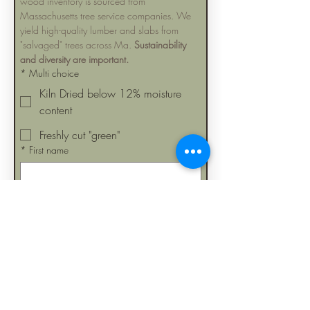
wood inventory is sourced from 
Massachusetts tree service companies. We 
yield high-quality lumber and slabs from 
"salvaged" trees across Ma. 
Sustainability 
and diversity are important.
*
Multi choice
Kiln Dried below 12% moisture
content
Freshly cut "green"
*
First name
Last name
Can we occasionally send you 
emails about upcoming slab and 
lumber sales?
Submit